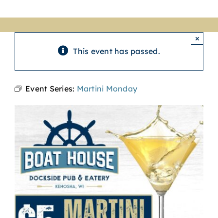
×
This event has passed.
Event Series:
Martini Monday