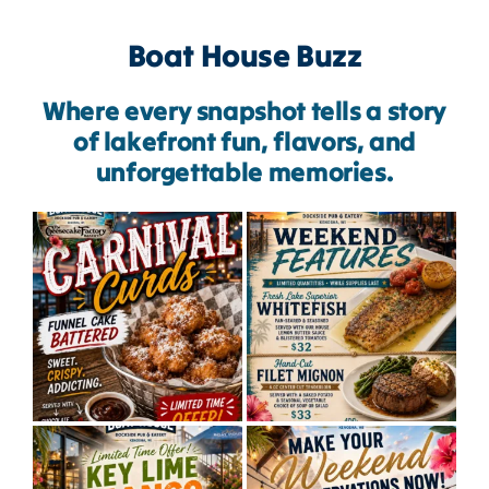
Boat House Buzz
Where every snapshot tells a story
of lakefront fun, flavors, and
unforgettable memories.