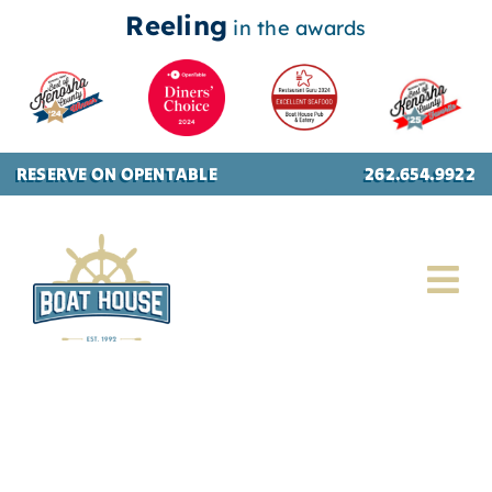
Reeling
in the awards
Skip
RESERVE ON OPENTABLE
262.654.9922
to
content