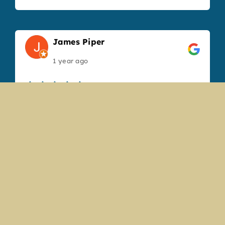
James Piper
1 year ago
Great service and the food was top notch,
will visit next time we are in town.
Gabrielle Martin
1 year ago