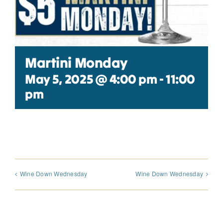
Martini Monday
May 5, 2025 @ 4:00 pm
-
11:00
pm
Wine Down Wednesday
Wine Down Wednesday