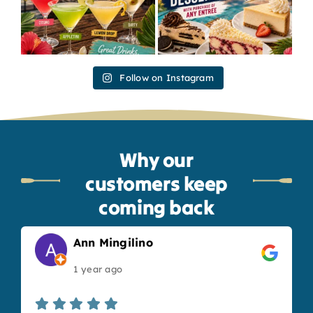
Follow on Instagram
Why our
customers keep
coming back
Ann Mingilino
1 year ago