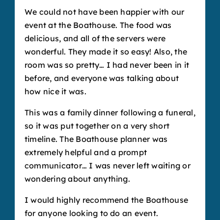
We could not have been happier with our
event at the Boathouse. The food was
delicious, and all of the servers were
wonderful. They made it so easy! Also, the
room was so pretty… I had never been in it
before, and everyone was talking about
how nice it was.
This was a family dinner following a funeral,
so it was put together on a very short
timeline. The Boathouse planner was
extremely helpful and a prompt
communicator… I was never left waiting or
wondering about anything.
I would highly recommend the Boathouse
for anyone looking to do an event.