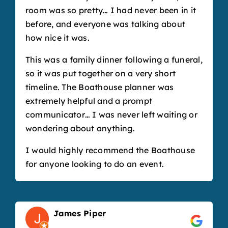
room was so pretty… I had never been in it
before, and everyone was talking about
how nice it was.
This was a family dinner following a funeral,
so it was put together on a very short
timeline. The Boathouse planner was
extremely helpful and a prompt
communicator… I was never left waiting or
wondering about anything.
I would highly recommend the Boathouse
for anyone looking to do an event.
James Piper