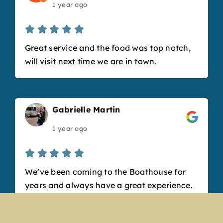
1 year ago
Great service and the food was top notch,
will visit next time we are in town.
Gabrielle Martin
1 year ago
We’ve been coming to the Boathouse for
years and always have a great experience.
The new renovation looks amazing and
really refreshed the space. Our bartender,