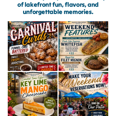
of lakefront fun, flavors, and
unforgettable memories.