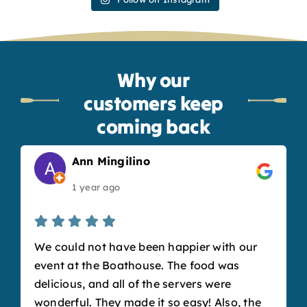
Why our
customers keep
coming back
Ann Mingilino
1 year ago
We could not have been happier with our
event at the Boathouse. The food was
delicious, and all of the servers were
wonderful. They made it so easy! Also, the