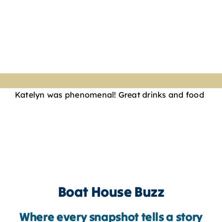
Katelyn was phenomenal! Great drinks and food
Boat House Buzz
Where every snapshot tells a story