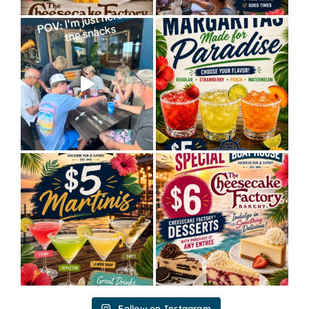
Follow on Instagram