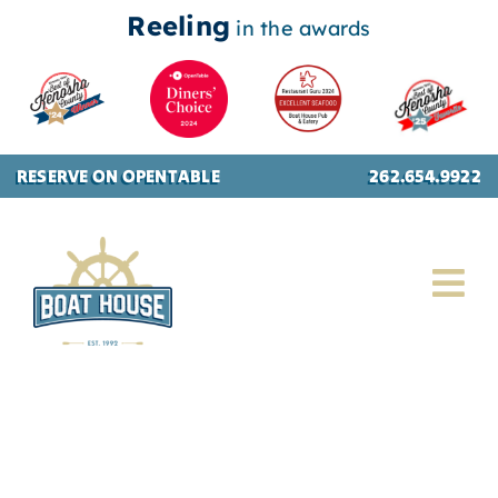
Reeling
in the awards
Skip
RESERVE ON OPENTABLE
262.654.9922
to
content