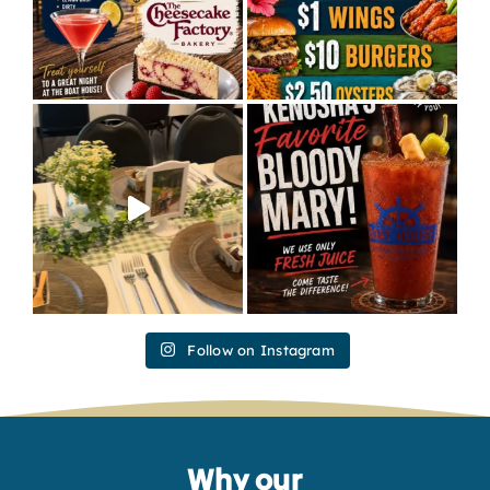
Follow on Instagram
Why our