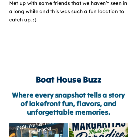
Met up with some friends that we haven’t seen in
a long while and this was such a fun location to
catch up. :)
Boat House Buzz
Where every snapshot tells a story
of lakefront fun, flavors, and
unforgettable memories.