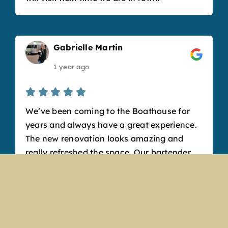
Gabrielle Martin
1 year ago
We’ve been coming to the Boathouse for
years and always have a great experience.
The new renovation looks amazing and
really refreshed the space. Our bartender,
Angela, was so sweet and friendly and
made fantastic drinks. Our favorite
appetizer is the cheese curds, but the
pretzel bits are also to die for. It’s such a
fun, welcoming atmosphere and a great