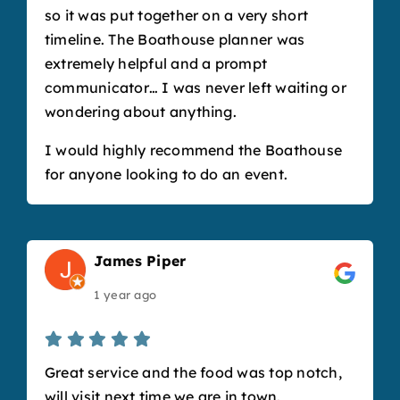
so it was put together on a very short
timeline. The Boathouse planner was
extremely helpful and a prompt
communicator… I was never left waiting or
wondering about anything.
I would highly recommend the Boathouse
for anyone looking to do an event.
James Piper
1 year ago
Great service and the food was top notch,
will visit next time we are in town.