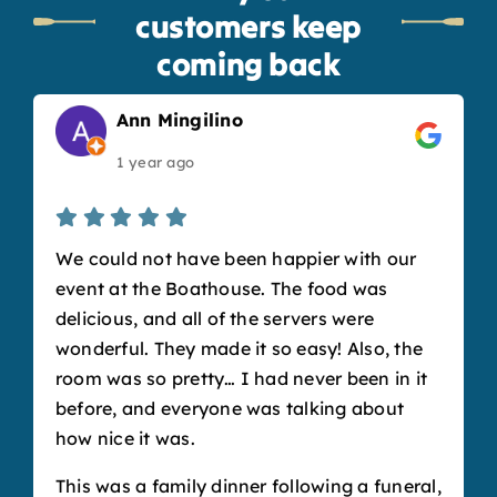
customers keep
coming back
Ann Mingilino
1 year ago
We could not have been happier with our
event at the Boathouse. The food was
delicious, and all of the servers were
wonderful. They made it so easy! Also, the
room was so pretty… I had never been in it
before, and everyone was talking about
how nice it was.
This was a family dinner following a funeral,