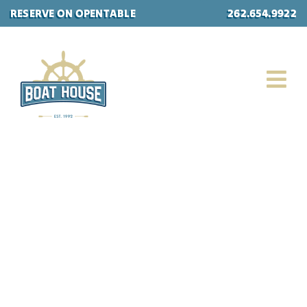
Skip
RESERVE ON OPENTABLE
262.654.9922
to
content