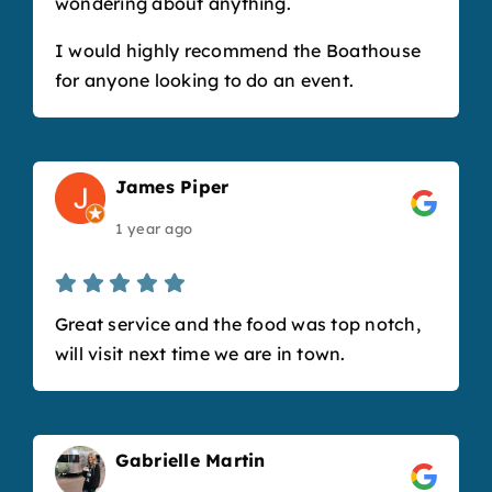
wondering about anything.
I would highly recommend the Boathouse
for anyone looking to do an event.
James Piper
1 year ago
Great service and the food was top notch,
will visit next time we are in town.
Gabrielle Martin