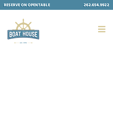
Skip
RESERVE ON OPENTABLE
262.654.9922
to
content