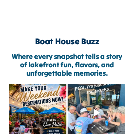
Boat House Buzz
Where every snapshot tells a story
of lakefront fun, flavors, and
unforgettable memories.