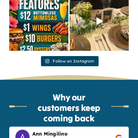
Follow on Instagram
Why our
customers keep
coming back
Ann Mingilino