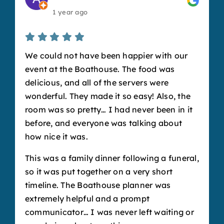
1 year ago
We could not have been happier with our
event at the Boathouse. The food was
delicious, and all of the servers were
wonderful. They made it so easy! Also, the
room was so pretty… I had never been in it
before, and everyone was talking about
how nice it was.
This was a family dinner following a funeral,
so it was put together on a very short
timeline. The Boathouse planner was
extremely helpful and a prompt
communicator… I was never left waiting or