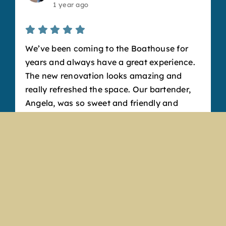
1 year ago
We’ve been coming to the Boathouse for
years and always have a great experience.
The new renovation looks amazing and
really refreshed the space. Our bartender,
Angela, was so sweet and friendly and
made fantastic drinks. Our favorite
appetizer is the cheese curds, but the
pretzel bits are also to die for. It’s such a
fun, welcoming atmosphere and a great
place to hang out with friends. We’ll
definitely keep coming back!