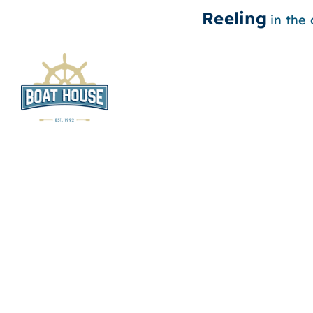
Reeling
in the
Skip
to
content