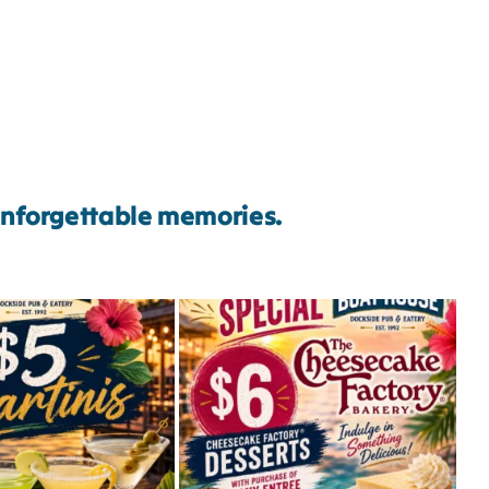
 unforgettable memories.