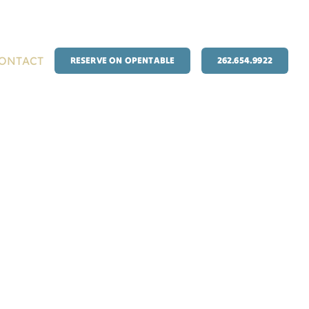
ONTACT
RESERVE ON OPENTABLE
262.654.9922
EEKLY SPECIALS
EVENTS
BANQUETS & PARTIES