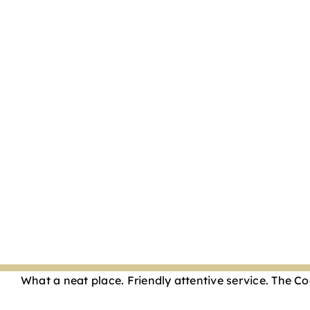
What a neat place. Friendly attentive service. The 