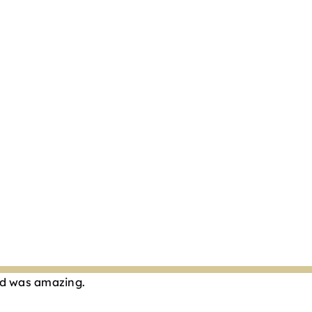
Cod was amazing.