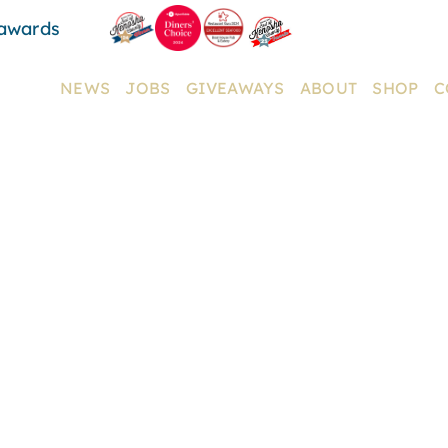
 awards
NEWS
JOBS
GIVEAWAYS
ABOUT
SHOP
C
MENUS
W