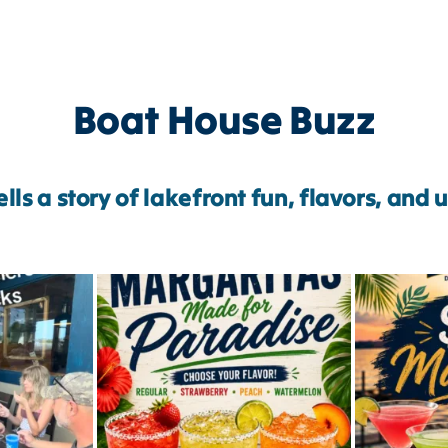
Boat House Buzz
lls a story of lakefront fun, flavors, and