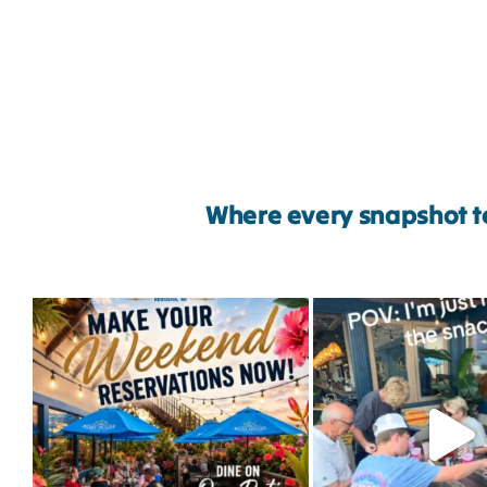
Where every snapshot te