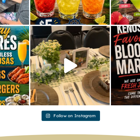
Follow on Instagram