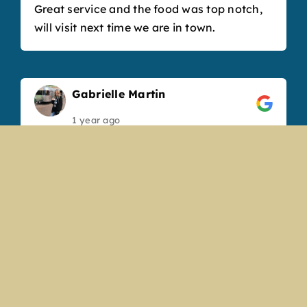
Great service and the food was top notch,
will visit next time we are in town.
Gabrielle Martin
1 year ago
We’ve been coming to the Boathouse for
years and always have a great experience.
The new renovation looks amazing and
really refreshed the space. Our bartender,
Angela, was so sweet and friendly and
made fantastic drinks. Our favorite
appetizer is the cheese curds, but the