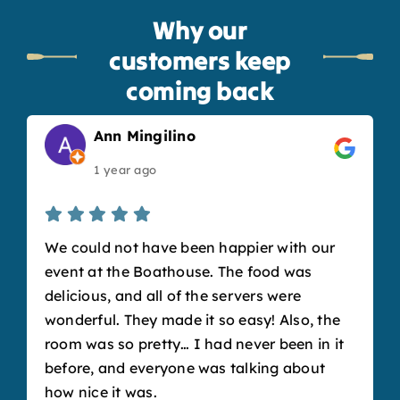
Why our
customers keep
coming back
Ann Mingilino
1 year ago
We could not have been happier with our
event at the Boathouse. The food was
delicious, and all of the servers were
wonderful. They made it so easy! Also, the
room was so pretty… I had never been in it
before, and everyone was talking about
how nice it was.