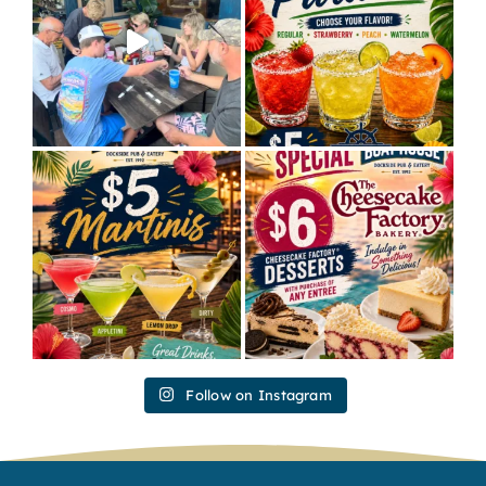
Follow on Instagram