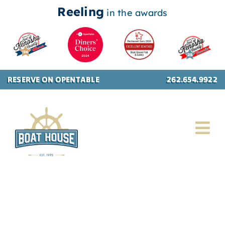
Reeling
in the awards
Skip
RESERVE ON OPENTABLE
262.654.9922
to
content