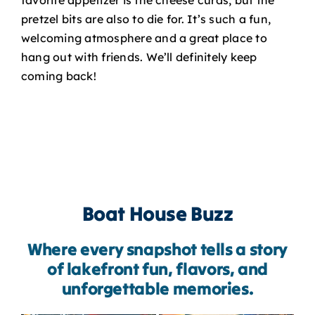
pretzel bits are also to die for. It’s such a fun,
welcoming atmosphere and a great place to
hang out with friends. We’ll definitely keep
coming back!
Boat House Buzz
Where every snapshot tells a story
of lakefront fun, flavors, and
unforgettable memories.