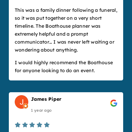
This was a family dinner following a funeral,
so it was put together on a very short
timeline. The Boathouse planner was
extremely helpful and a prompt
communicator… I was never left waiting or
wondering about anything.
I would highly recommend the Boathouse
for anyone looking to do an event.
James Piper
1 year ago