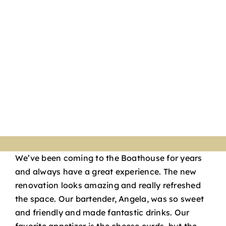
We’ve been coming to the Boathouse for years
and always have a great experience. The new
renovation looks amazing and really refreshed
the space. Our bartender, Angela, was so sweet
and friendly and made fantastic drinks. Our
favorite appetizer is the cheese curds, but the